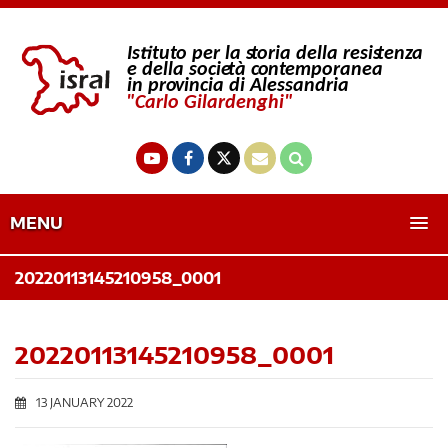
MENU
20220113145210958_0001
20220113145210958_0001
13 JANUARY 2022