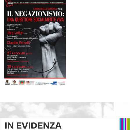
IN EVIDENZA