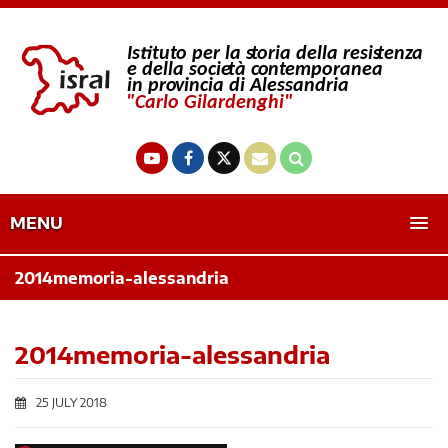
MENU
2014memoria-alessandria
2014memoria-alessandria
25 JULY 2018